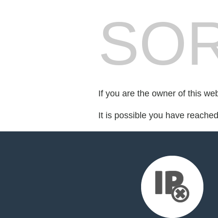
SOR
If you are the owner of this we
It is possible you have reache