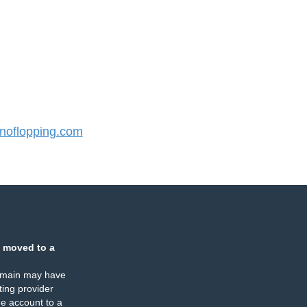
oflopping.com
 moved to a
omain may have
ing provider
e account to a