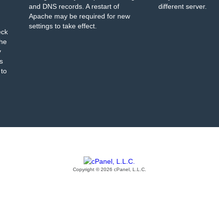
and DNS records. A restart of
different server.
Apache may be required for new
settings to take effect.
eck
the
y
s
 to
Copyright © 2026 cPanel, L.L.C.