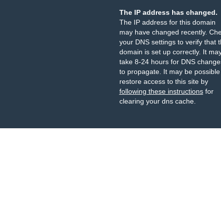
The IP address has changed.
The IP address for this domain
may have changed recently. Ch
your DNS settings to verify that 
domain is set up correctly. It ma
take 8-24 hours for DNS change
to propagate. It may be possible
restore access to this site by
following these instructions
for
clearing your dns cache.